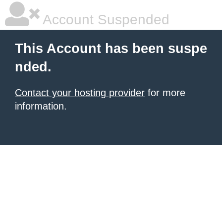
Account Suspended
This Account has been suspe
nded.
Contact your hosting provider
for more
information.