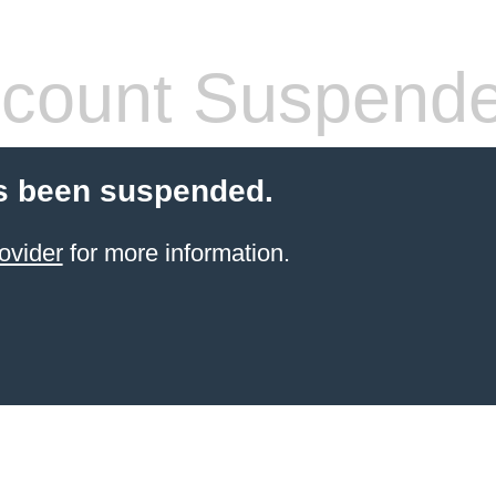
count Suspend
s been suspended.
ovider
for more information.