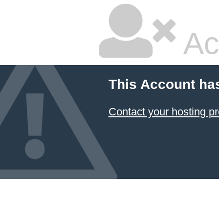
Ac
This Account ha
Contact your hosting pr