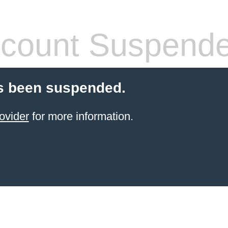
count Suspend
s been suspended.
ovider
for more information.