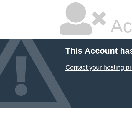
Ac
This Account ha
Contact your hosting pr