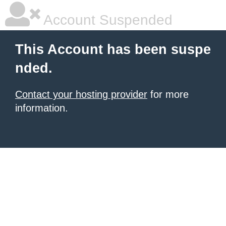
Account Suspended
This Account has been suspe
nded.
Contact your hosting provider
for more
information.