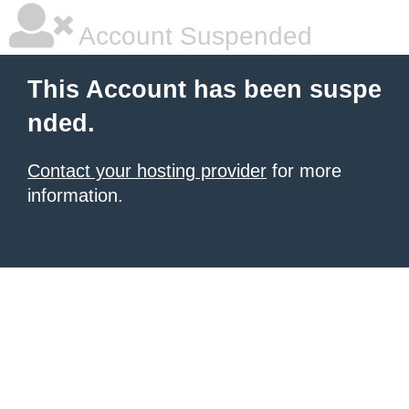
Account Suspended
This Account has been suspe
nded.
Contact your hosting provider
for more
information.